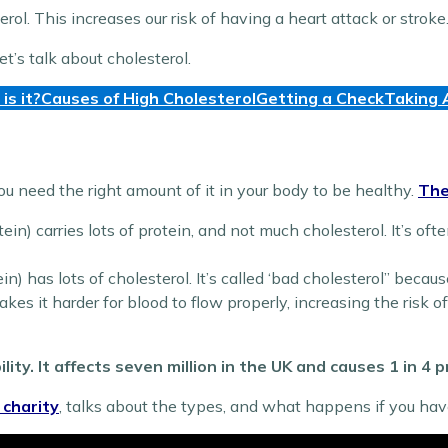
erol. This increases our risk of having a heart attack or stroke
t’s talk about cholesterol.
is it?
Causes of High Cholesterol
Getting a Check
Taking 
You need the right amount of it in your body to be healthy.
The
in) carries lots of protein, and not much cholesterol. It’s ofte
n) has lots of cholesterol. It’s called ‘bad cholesterol” becaus
kes it harder for blood to flow properly, increasing the risk o
lity. It affects seven million in the UK and causes 1 in 4
 charity
, talks about the types, and what happens if you hav