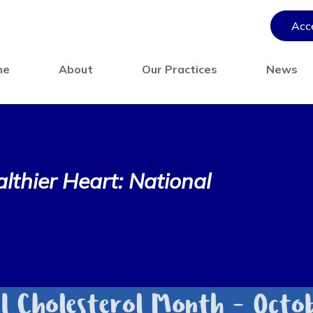
Acce
me
About
Our Practices
News
lthier Heart: National