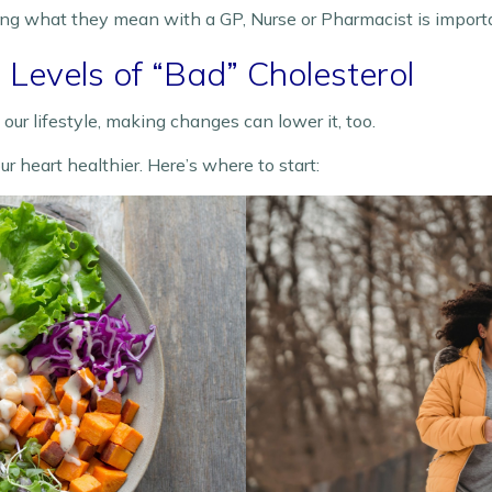
ing what they mean with a GP, Nurse or Pharmacist is import
Levels of “Bad” Cholesterol
ur lifestyle, making changes can lower it, too.
heart healthier. Here’s where to start: