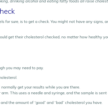
ing, drinking alcohol and eating fatty foods all raise cholest
Check
s for sure, is to get a check. You might not have any signs, 
ould get their cholesterol checked, no matter how healthy you
ugh you may need to pay.
olesterol.
’ll normally get your results while you are there.
arm. This uses a needle and syringe, and the sample is sent o
ol and the amount of “good” and “bad” cholesterol you have.