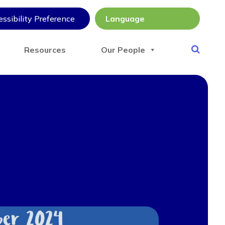
ssibility Preference
Resources
Our People