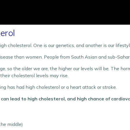
erol
gh cholesterol. One is our genetics, and another is our lifestyl
 disease than women. People from South Asian and sub-Saharan 
 age, so the older we are, the higher our levels will be. The h
ir cholesterol levels may rise.
bling has had high cholesterol or a heart attack or stroke.
s can lead to high cholesterol, and high chance of cardiov
the middle)