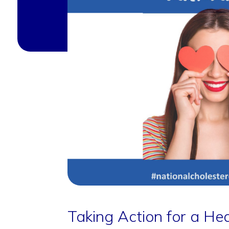
Taking Action for a Hea