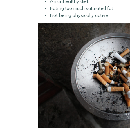
An unhealthy diet
Eating too much saturated fat
Not being physically active