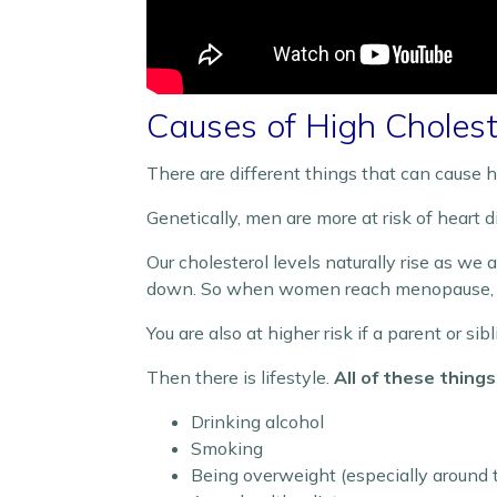
Causes of High Cholest
There are different things that can cause hi
Genetically, men are more at risk of heart
Our cholesterol levels naturally rise as we
down. So when women reach menopause, the
You are also at higher risk if a parent or si
Then there is lifestyle.
All of these thing
Drinking alcohol
Smoking
Being overweight (especially around 