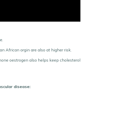
e.
African orgin are also at higher risk.
ormone oestrogen also helps keep cholesterol
ascular disease: