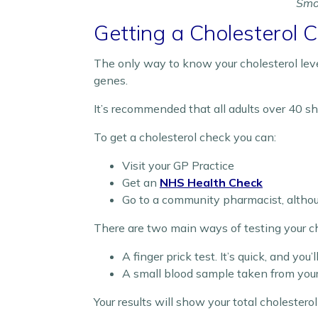
Smok
Getting a Cholesterol 
The only way to know your cholesterol level
genes.
It’s recommended that all adults over 40 sh
To get a cholesterol check you can:
Visit your GP Practice
Get an
NHS Health Check
Go to a community pharmacist, altho
There are two main ways of testing your ch
A finger prick test. It’s quick, and you
A small blood sample taken from your 
Your results will show your total cholester