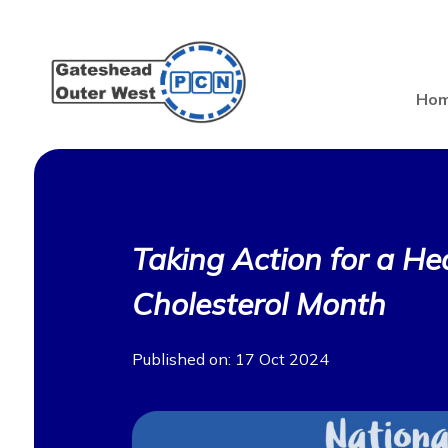
Ho
Taking Action for a Hea
Cholesterol Month
Published on: 17 Oct 2024