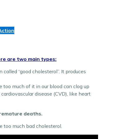
.
Action
re are two main types:
n called “good cholesterol”. It produces
e too much of it in our blood can clog up
f cardiovascular disease (CVD), like heart
 premature deaths.
e too much bad cholesterol.