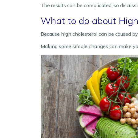
The results can be complicated, so discuss
What to do about High 
Because high cholesterol can be caused by o
Making some simple changes can make your 