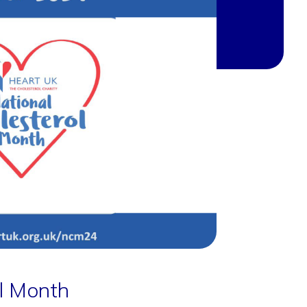
ol Month