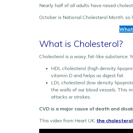
Nearly half of all adults have raised cholest
October is National Cholesterol Month, so le
What 
What is Cholesterol?
Cholesterol is a waxy, fat-like substance. 
HDL cholesterol (high density lipoprote
vitamin D and helps us digest fat.
LDL cholesterol (low density lipoprotei
the walls of our blood vessels. This ma
attacks or strokes.
CVD is a major cause of death and disabi
This video from Heart UK,
the cholesterol