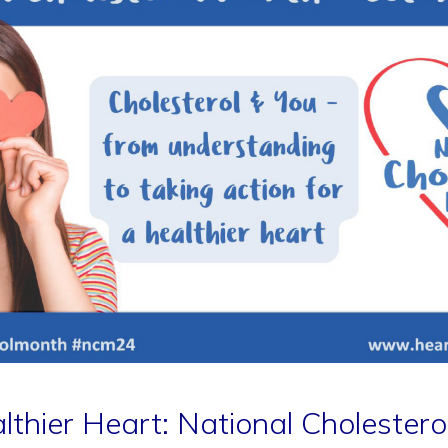
lthier Heart: National Cholester