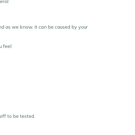
erol.
and as we know, it can be caused by your
 feel.
ff to be tested.