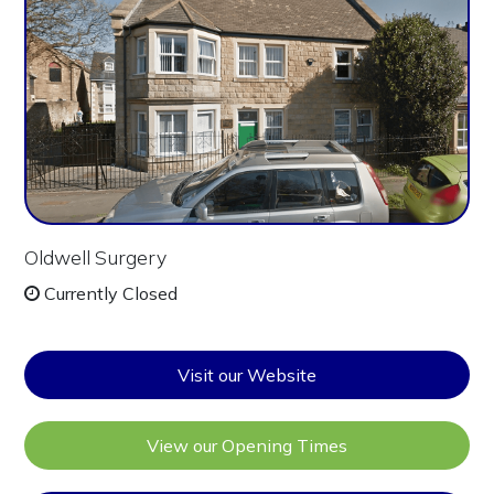
Oldwell Surgery
Currently Closed
Visit our Website
View our Opening Times