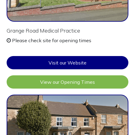
Grange Road Medical Practice
Please check site for opening times
Visit our Website
View our Opening Times