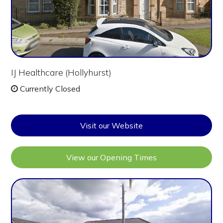
IJ Healthcare (Hollyhurst)
Currently Closed
Visit our Website
View our Opening Times