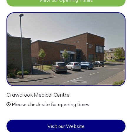
View our Opening Times
Crawcrook Medical Centre
Please check site for opening times
Visit our Website