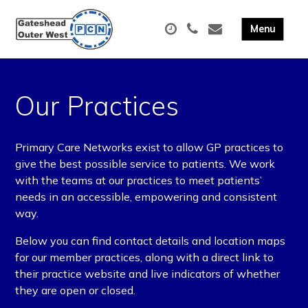
Our Practices
Primary Care Networks exist to allow GP practices to
give the best possible service to patients. We work
with the teams at our practices to meet patients’
needs in an accessible, empowering and consistent
way.
Below you can find contact details and location maps
for our member practices, along with a direct link to
their practice website and live indicators of whether
they are open or closed.