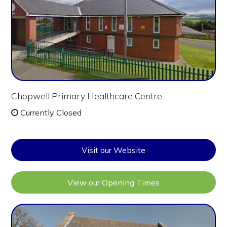
Chopwell Primary Healthcare Centre
Currently Closed
Visit our Website
View our Opening Times