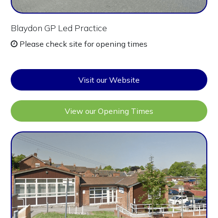
Blaydon GP Led Practice
Please check site for opening times
Visit our Website
View our Opening Times