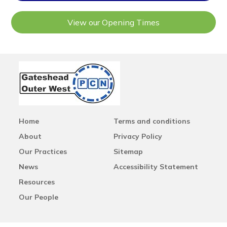
View our Opening Times
Home
Terms and conditions
About
Privacy Policy
Our Practices
Sitemap
News
Accessibility Statement
Resources
Our People