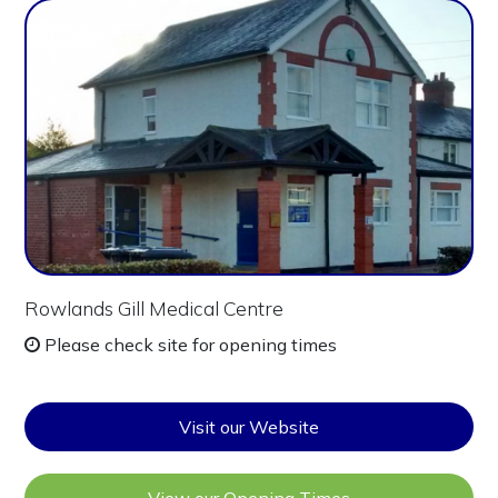
Rowlands Gill Medical Centre
Please check site for opening times
Visit our Website