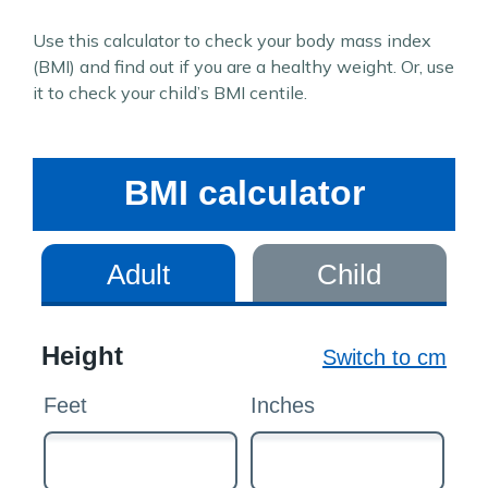
Use this calculator to check your body mass index
(BMI) and find out if you are a healthy weight. Or, use
it to check your child’s BMI centile.