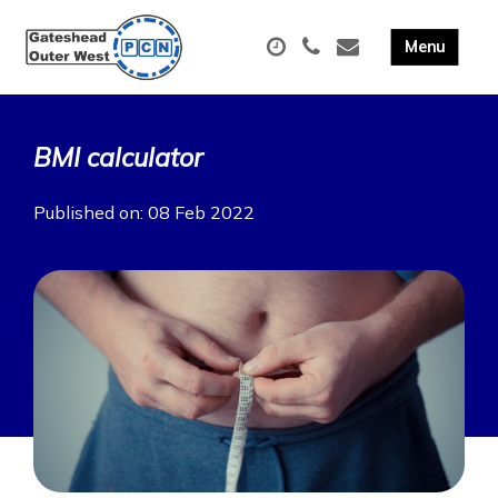
BMI calculator
Published on: 08 Feb 2022