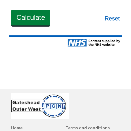
Home
Terms and conditions