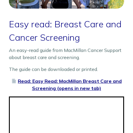
Easy read: Breast Care and
Cancer Screening
An easy-read guide from MacMillan Cancer Support
about breast care and screening.
The guide can be downloaded or printed.
Read: Easy Read: MacMillan Breast Care and
Screening (opens in new tab)