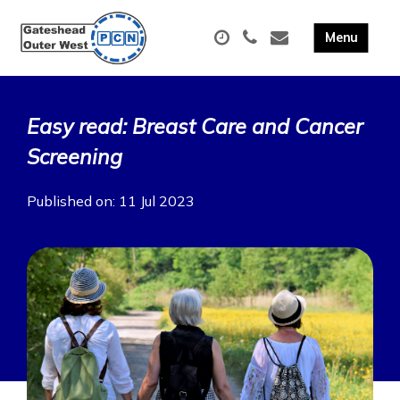
Easy read: Breast Care and Cancer
Screening
Published on: 11 Jul 2023