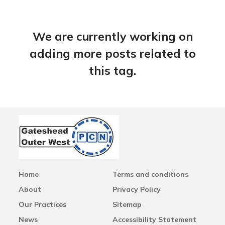
We are currently working on
adding more posts related to
this tag.
Home
Terms and conditions
About
Privacy Policy
Our Practices
Sitemap
News
Accessibility Statement