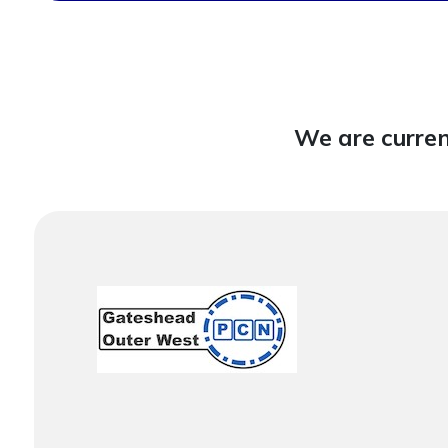
We are curren