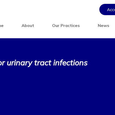
Acce
me
About
Our Practices
News
 urinary tract infections