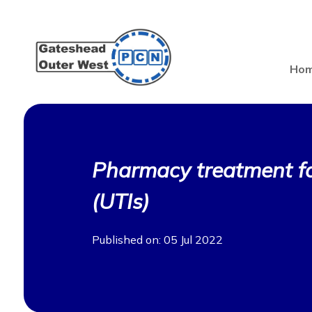
Ho
Pharmacy treatment for
(UTIs)
Published on: 05 Jul 2022