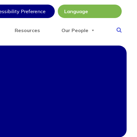
ssibility Preference
Resources
Our People