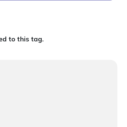
d to this tag.