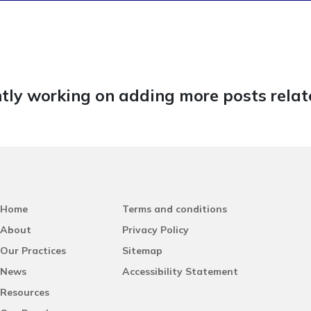
tly working on adding more posts relate
Home
Terms and conditions
About
Privacy Policy
Our Practices
Sitemap
News
Accessibility Statement
Resources