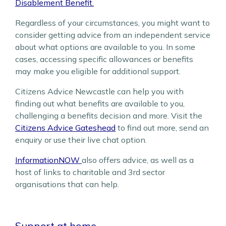
Disablement Benefit.
Regardless of your circumstances, you might want to
consider getting advice from an independent service
about what options are available to you. In some
cases, accessing specific allowances or benefits
may make you eligible for additional support.
Citizens Advice Newcastle can help you with
finding out what benefits are available to you,
challenging a benefits decision and more. Visit the
Citizens Advice Gateshead
to find out more, send an
enquiry or use their live chat option.
InformationNOW
also offers advice, as well as a
host of links to charitable and 3rd sector
organisations that can help.
Support at home