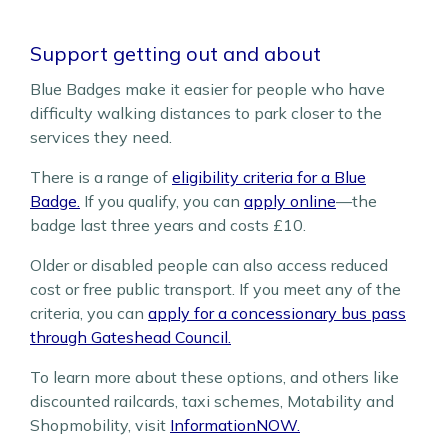
Support getting out and about
Blue Badges make it easier for people who have
difficulty walking distances to park closer to the
services they need.
There is a range of
eligibility criteria for a Blue
Badge.
If you qualify, you can
apply online
—the
badge last three years and costs £10.
Older or disabled people can also access reduced
cost or free public transport. If you meet any of the
criteria, you can
apply for a concessionary bus pass
through Gateshead Council.
To learn more about these options, and others like
discounted railcards, taxi schemes, Motability and
Shopmobility, visit
InformationNOW.