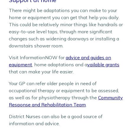
There might be adaptations you can make to your
home or equipment you can get that help you daily.
This could be relatively minor things like handrails or
easy-to-use level taps, through more significant
changes such as widening doorways or installing a
downstairs shower room.
Visit InformationNOW for
advice and guides on
equipment
, home adaptations and a
vailable grants
that can make your life easier.
Your GP can refer older people in need of
occupational therapy or equipment to be assessed,
as well as for physiotherapy through the
Community
Response and Rehabilitation Team
.
District Nurses
can also be a good source of
information and advice.