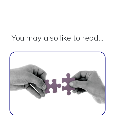
You may also like to read...