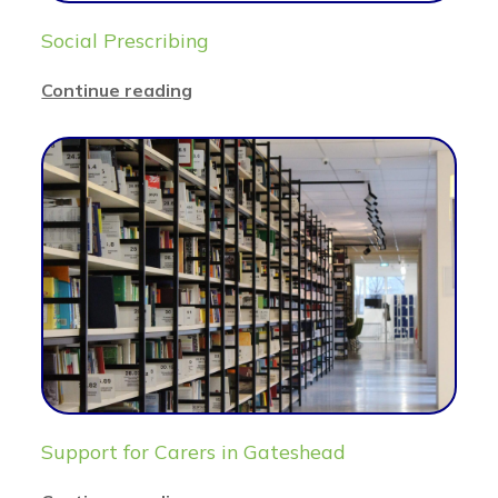
Social Prescribing
Continue reading
Support for Carers in Gateshead