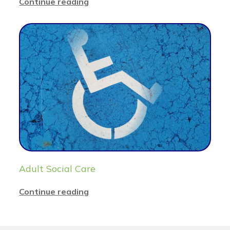
Continue reading
Adult Social Care
Continue reading