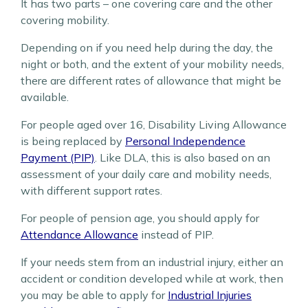
It has two parts – one covering care and the other
covering mobility.
Depending on if you need help during the day, the
night or both, and the extent of your mobility needs,
there are different rates of allowance that might be
available.
For people aged over 16, Disability Living Allowance
is being replaced by
Personal Independence
Payment (PIP)
. Like DLA, this is also based on an
assessment of your daily care and mobility needs,
with different support rates.
For people of pension age, you should apply for
Attendance Allowance
instead of PIP.
If your needs stem from an industrial injury, either an
accident or condition developed while at work, then
you may be able to apply for
Industrial Injuries