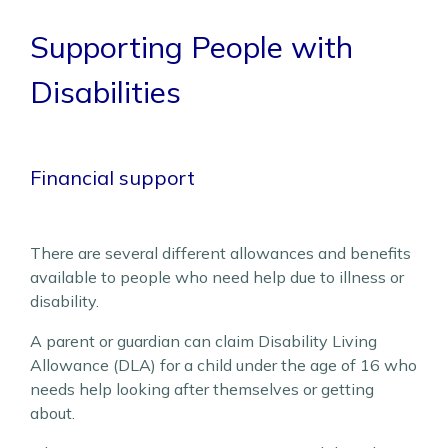
Supporting People with
Disabilities
Financial support
There are several different allowances and benefits
available to people who need help due to illness or
disability.
A parent or guardian can claim Disability Living
Allowance (DLA) for a child under the age of 16 who
needs help looking after themselves or getting
about.