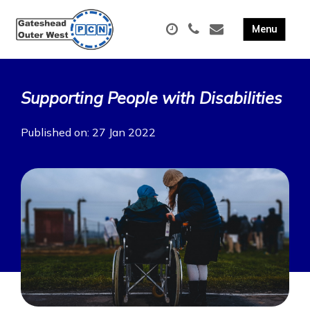
Supporting People with Disabilities
Published on: 27 Jan 2022