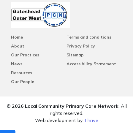
Home
Terms and conditions
About
Privacy Policy
Our Practices
Sitemap
News
Accessibility Statement
Resources
Our People
© 2026 Local Community Primary Care Network.
All
rights reserved.
Web development by
Thrive