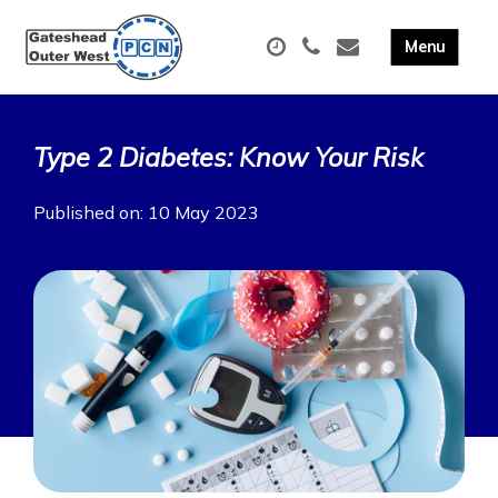
Type 2 Diabetes: Know Your Risk
Published on: 10 May 2023