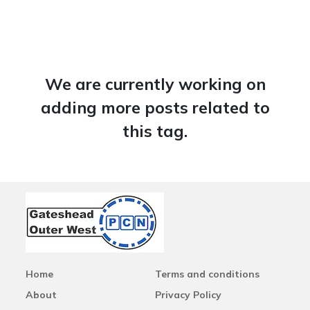
We are currently working on
adding more posts related to
this tag.
Home
Terms and conditions
About
Privacy Policy