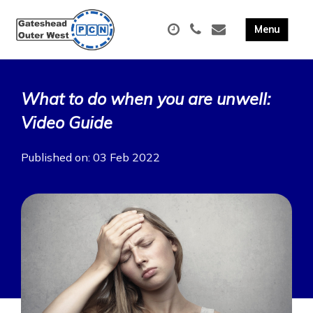
What to do when you are unwell:
Video Guide
Published on: 03 Feb 2022