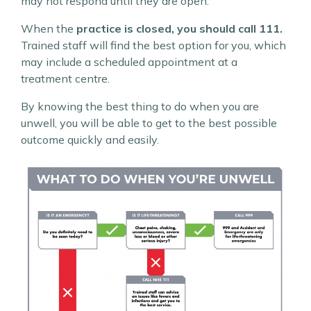
may not respond until they are open.
When the
practice is closed, you should call 111.
Trained staff will find the best option for you, which
may include a scheduled appointment at a
treatment centre.
By knowing the best thing to do when you are
unwell, you will be able to get to the best possible
outcome quickly and easily.