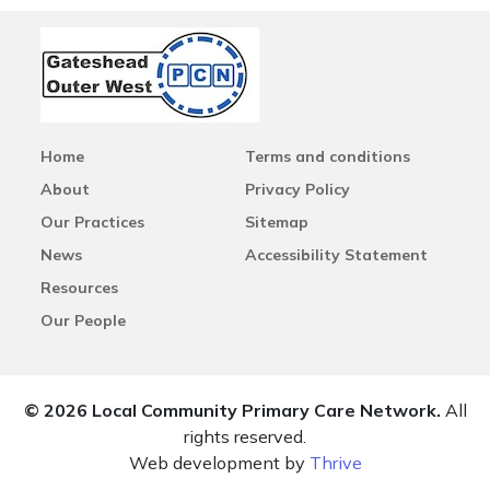
Home
Terms and conditions
About
Privacy Policy
Our Practices
Sitemap
News
Accessibility Statement
Resources
Our People
© 2026 Local Community Primary Care Network.
All
rights reserved.
Web development by
Thrive