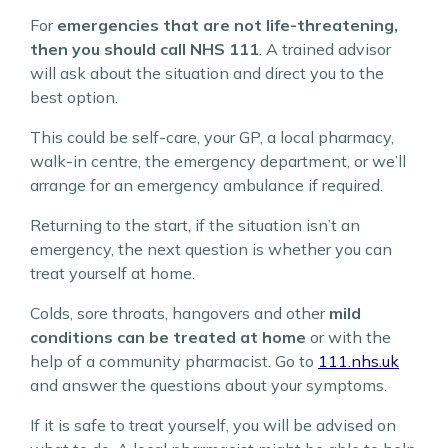
For
emergencies that are not life-threatening,
then you should call NHS 111
. A trained advisor
will ask about the situation and direct you to the
best option.
This could be self-care, your GP, a local pharmacy,
walk-in centre, the emergency department, or we’ll
arrange for an emergency ambulance if required.
Returning to the start, if the situation isn’t an
emergency, the next question is whether you can
treat yourself at home.
Colds, sore throats, hangovers and other
mild
conditions can be treated at home
or with the
help of a community pharmacist. Go to
111.nhs.uk
and answer the questions about your symptoms.
If it is safe to treat yourself, you will be advised on