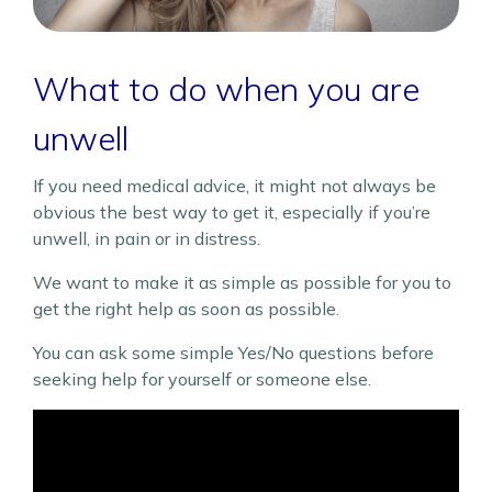
What to do when you are
unwell
If you need medical advice, it might not always be
obvious the best way to get it, especially if you’re
unwell, in pain or in distress.
We want to make it as simple as possible for you to
get the right help as soon as possible.
You can ask some simple Yes/No questions before
seeking help for yourself or someone else.