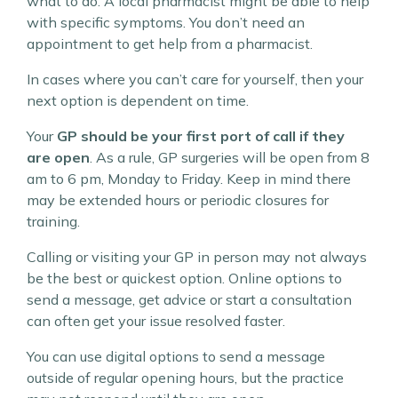
what to do. A local pharmacist might be able to help
with specific symptoms. You don’t need an
appointment to get help from a pharmacist.
In cases where you can’t care for yourself, then your
next option is dependent on time.
Your
GP should be your first port of call if they
are open
. As a rule, GP surgeries will be open from 8
am to 6 pm, Monday to Friday. Keep in mind there
may be extended hours or periodic closures for
training.
Calling or visiting your GP in person may not always
be the best or quickest option. Online options to
send a message, get advice or start a consultation
can often get your issue resolved faster.
You can use digital options to send a message
outside of regular opening hours, but the practice