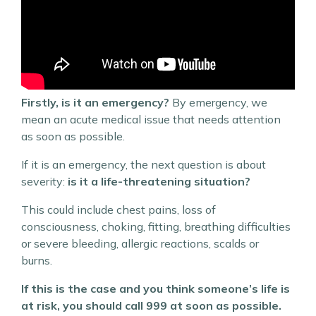
Firstly, is it an emergency?
By emergency, we
mean an acute medical issue that needs attention
as soon as possible.
If it is an emergency, the next question is about
severity:
is it a life-threatening situation?
This could include chest pains, loss of
consciousness, choking, fitting, breathing difficulties
or severe bleeding, allergic reactions, scalds or
burns.
If this is the case and you think someone’s life is
at risk, you should call 999 at soon as possible.