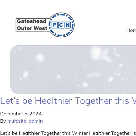
Ho
Let’s be Healthier Together this 
December 5, 2024
By
multisite_admin
Let’s be Healthier Together this Winter Healthier Together is