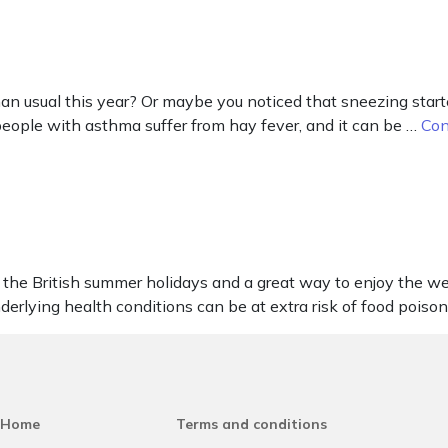
 usual this year? Or maybe you noticed that sneezing started
 people with asthma suffer from hay fever, and it can be …
Con
the British summer holidays and a great way to enjoy the wea
nderlying health conditions can be at extra risk of food poiso
Home
Terms and conditions