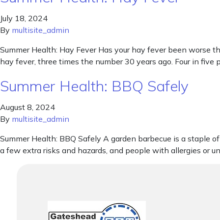
July 18, 2024
By
multisite_admin
Summer Health: Hay Fever Has your hay fever been worse than
hay fever, three times the number 30 years ago. Four in five
Summer Health: BBQ Safely
August 8, 2024
By
multisite_admin
Summer Health: BBQ Safely A garden barbecue is a staple of 
a few extra risks and hazards, and people with allergies or u