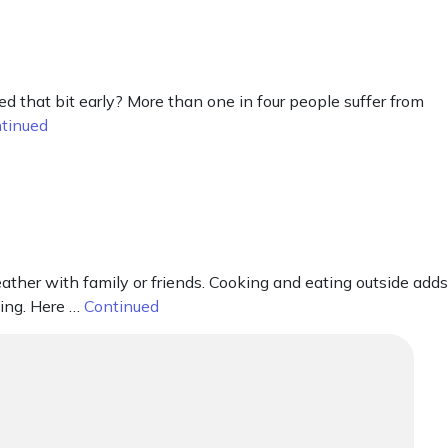
 that bit early? More than one in four people suffer from
tinued
ther with family or friends. Cooking and eating outside adds
ning. Here …
Continued