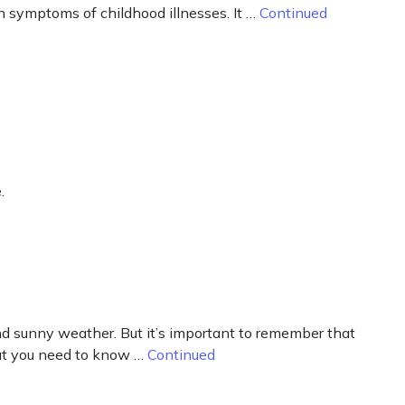
n symptoms of childhood illnesses. It …
Continued
.
d sunny weather. But it’s important to remember that
what you need to know …
Continued