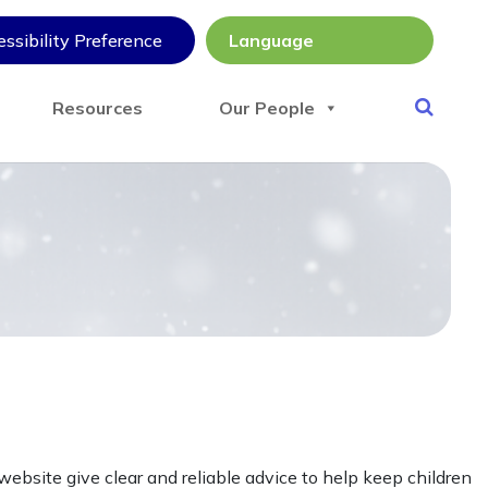
ssibility Preference
Resources
Our People
ebsite give clear and reliable advice to help keep children