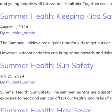
and young people well this winter. Healthier Together uses a
Summer Health: Keeping Kids Sa
August 1, 2024
By
multisite_admin
The Summer Holidays are a great time for kids to get outside
However, outdoor activities can bring some hazards and risks
Summer Health: Sun Safety
July 25, 2024
By
multisite_admin
Summer Health: Sun Safety The summer months are a great ti
exposure to heat and sun can affect our health, and risks of
Summer Health: Hay Fever