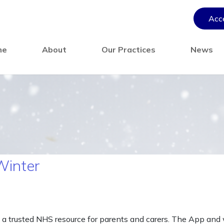
Acce
me
About
Our Practices
News
Winter
 a trusted NHS resource for parents and carers. The App and w