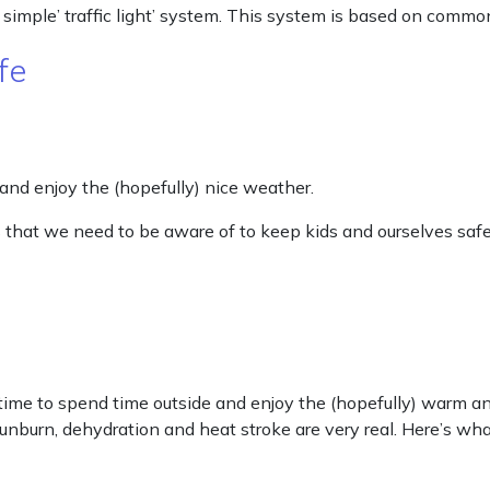
 simple’ traffic light’ system. This system is based on commo
fe
 and enjoy the (hopefully) nice weather.
 that we need to be aware of to keep kids and ourselves safe
me to spend time outside and enjoy the (hopefully) warm an
 sunburn, dehydration and heat stroke are very real. Here’s 