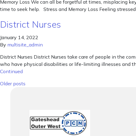
Memory Loss We can all be forgetful at times, misplacing keys,
time to seek help. Stress and Memory Loss Feeling stressed a
District Nurses
January 14, 2022
By
multisite_admin
District Nurses District Nurses take care of people in the comm
who have physical disabilities or life-limiting illnesses and th
Continued
Posts navigation
Older posts