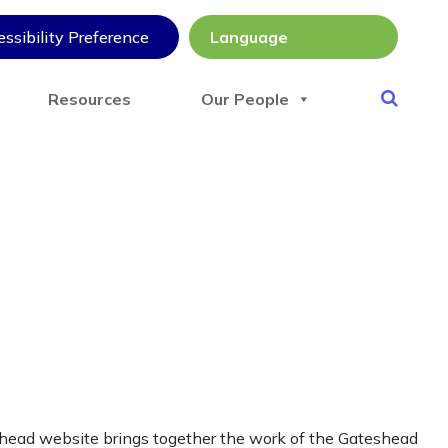
ssibility Preference
Resources
Our People
shead website brings together the work of the Gateshead