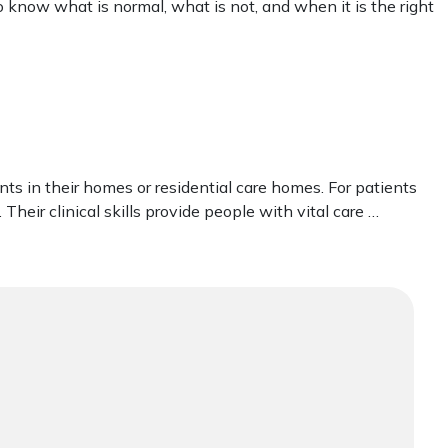
 to know what is normal, what is not, and when it is the right
ents in their homes or residential care homes. For patients
 Their clinical skills provide people with vital care …