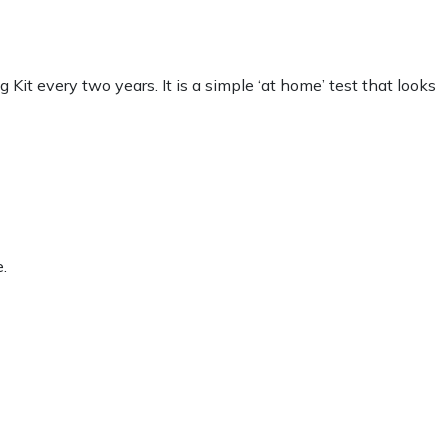
t every two years. It is a simple ‘at home’ test that looks
.