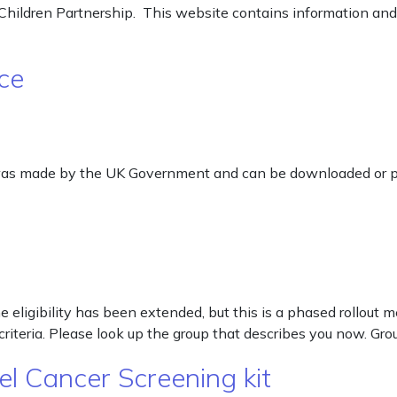
hildren Partnership. This website contains information and 
ce
 was made by the UK Government and can be downloaded or p
eligibility has been extended, but this is a phased rollout me
criteria. Please look up the group that describes you now. Gro
l Cancer Screening kit