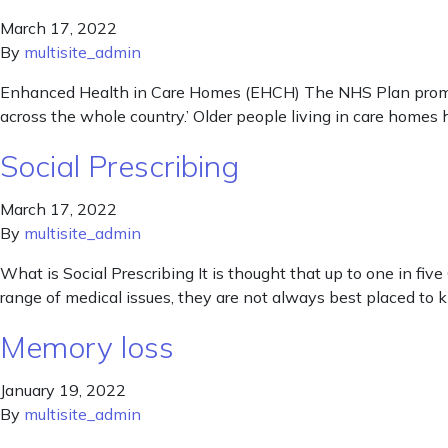
March 17, 2022
By
multisite_admin
Enhanced Health in Care Homes (EHCH) The NHS Plan promise
across the whole country.’ Older people living in care homes
Social Prescribing
March 17, 2022
By
multisite_admin
What is Social Prescribing It is thought that up to one in fi
range of medical issues, they are not always best placed to 
Memory loss
January 19, 2022
By
multisite_admin