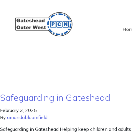
Ho
Safeguarding in Gateshead
February 3, 2025
By
amandabloomfield
Safeguarding in Gateshead Helping keep children and adults