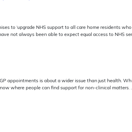
s to ‘upgrade NHS support to all care home residents who 
 have not always been able to expect equal access to NHS ser
ve GP appointments is about a wider issue than just health. Wh
know where people can find support for non-clinical matters.