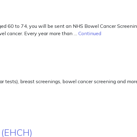
d 60 to 74, you will be sent an NHS Bowel Cancer Screening Ki
owel cancer. Every year more than …
Continued
ar tests), breast screenings, bowel cancer screening and more
 (EHCH)