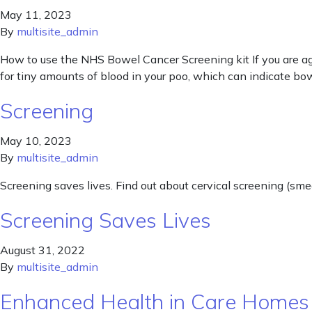
May 11, 2023
By
multisite_admin
How to use the NHS Bowel Cancer Screening kit If you are age
for tiny amounts of blood in your poo, which can indicate b
Screening
May 10, 2023
By
multisite_admin
Screening saves lives. Find out about cervical screening (sme
Screening Saves Lives
August 31, 2022
By
multisite_admin
Enhanced Health in Care Homes