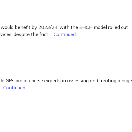
would benefit by 2023/24, with the EHCH model rolled out
vices, despite the fact …
Continued
ile GPs are of course experts in assessing and treating a huge
 …
Continued