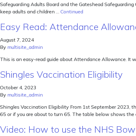
Safeguarding Adults Board and the Gateshead Safeguarding C
keep adults and children …
Continued
Easy Read: Attendance Allowan
August 7, 2024
By
multisite_admin
This is an easy-read guide about Attendance Allowance. It
Shingles Vaccination Eligibility
October 4, 2023
By
multisite_admin
Shingles Vaccination Eligibility From 1st September 2023, the 
65 or if you are about to turn 65. The table below shows the 
Video: How to use the NHS Bowe