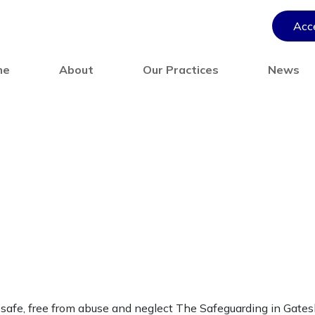
Acce
me
About
Our Practices
News
 safe, free from abuse and neglect The Safeguarding in Gate