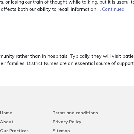
 or losing our train of thought while talking, but it is useful
ffects both our ability to recall information …
Continued
unity rather than in hospitals. Typically, they will visit pati
eir families, District Nurses are an essential source of support.
Home
Terms and conditions
About
Privacy Policy
Our Practices
Sitemap