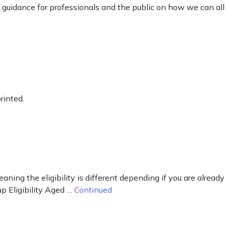
guidance for professionals and the public on how we can all
rinted.
aning the eligibility is different depending if you are already
up Eligibility Aged …
Continued