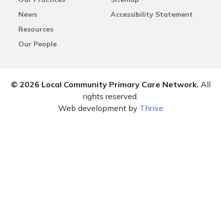
News
Accessibility Statement
Resources
Our People
© 2026 Local Community Primary Care Network.
All
rights reserved.
Web development by
Thrive