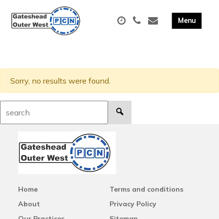
Sorry, no results were found.
Search:
Home
Terms and conditions
About
Privacy Policy
Our Practices
Sitemap