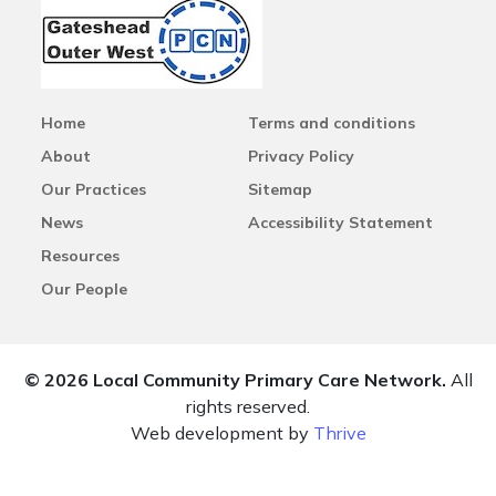
Home
Terms and conditions
About
Privacy Policy
Our Practices
Sitemap
News
Accessibility Statement
Resources
Our People
© 2026 Local Community Primary Care Network.
All
rights reserved.
Web development by
Thrive