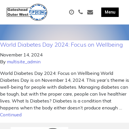
World Diabetes Day 2024: Focus on Wellbeing
November 14, 2024
By
multisite_admin
World Diabetes Day 2024: Focus on Wellbeing World
Diabetes Day is on November 14, 2024. This year’s theme is
well-being for people with diabetes. Managing diabetes can
be tough, but with the proper care, people can live healthier
lives. What Is Diabetes? Diabetes is a condition that
happens when the body either doesn’t produce enough …
Continued