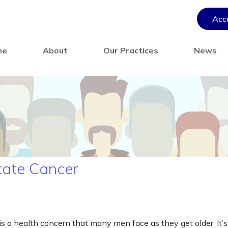
Acce
me
About
Our Practices
News
tate Cancer
s a health concern that many men face as they get older. It’s