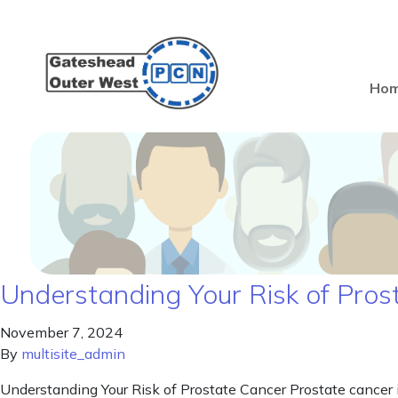
Ho
Understanding Your Risk of Pros
November 7, 2024
By
multisite_admin
Understanding Your Risk of Prostate Cancer Prostate cancer i