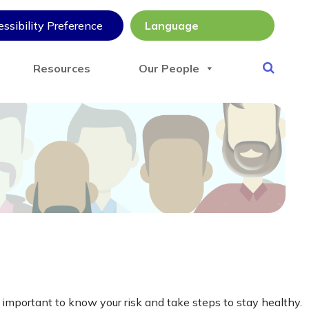
ssibility Preference
Resources
Our People
 important to know your risk and take steps to stay healthy.