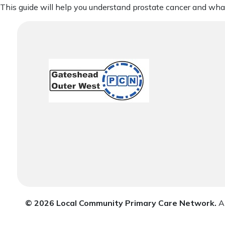
This guide will help you understand prostate cancer and what
© 2026 Local Community Primary Care Network.
Al