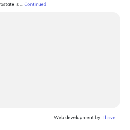
rostate is …
Continued
Web development by
Thrive