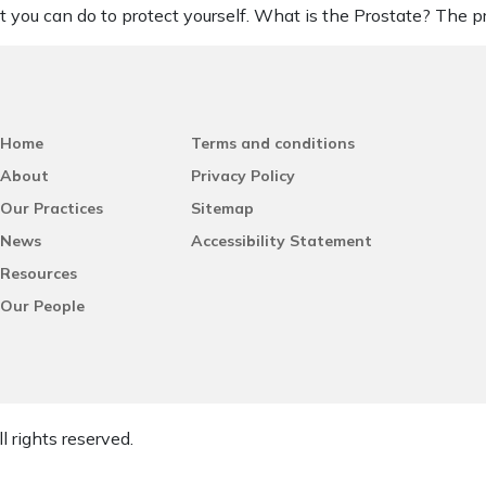
 you can do to protect yourself. What is the Prostate? The p
Home
Terms and conditions
About
Privacy Policy
Our Practices
Sitemap
News
Accessibility Statement
Resources
Our People
l rights reserved.