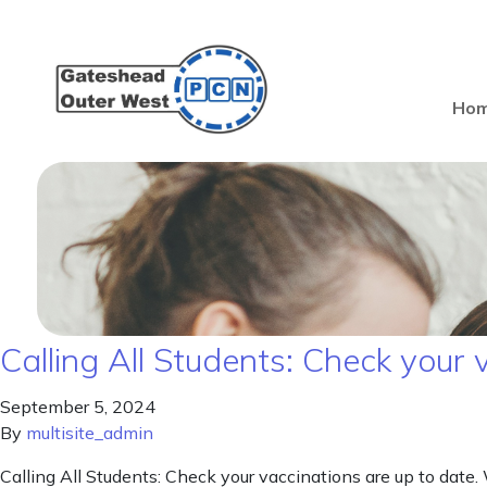
Ho
Calling All Students: Check your 
September 5, 2024
By
multisite_admin
Calling All Students: Check your vaccinations are up to date