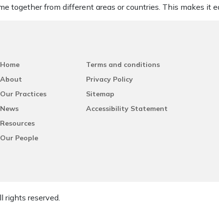
me together from different areas or countries. This makes it ea
Home
Terms and conditions
About
Privacy Policy
Our Practices
Sitemap
News
Accessibility Statement
Resources
Our People
l rights reserved.