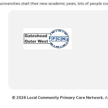
universities start their new academic years, lots of people co
© 2026 Local Community Primary Care Network.
Al