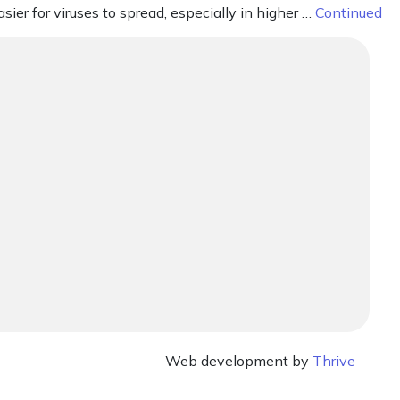
sier for viruses to spread, especially in higher …
Continued
Web development by
Thrive