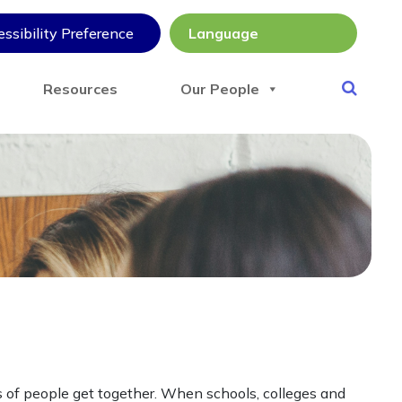
ssibility Preference
Resources
Our People
s of people get together. When schools, colleges and