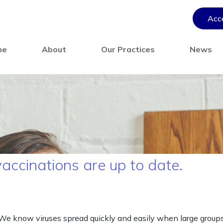
Acce
me
About
Our Practices
News
vaccinations are up to date.
. We know viruses spread quickly and easily when large group