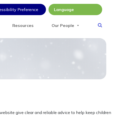
ssibility Preference
Resources
Our People
ebsite give clear and reliable advice to help keep children