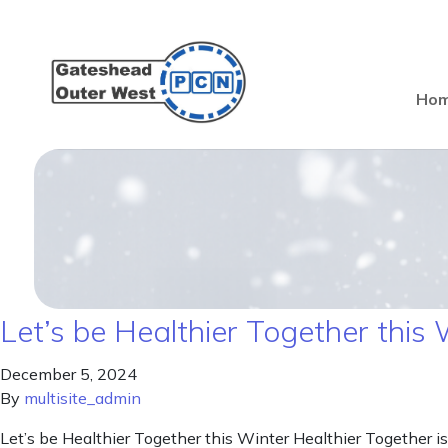
Ho
Let’s be Healthier Together this 
December 5, 2024
By
multisite_admin
Let’s be Healthier Together this Winter Healthier Together is