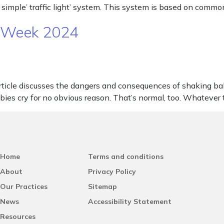
 simple’ traffic light’ system. This system is based on commo
N Week 2024
le discusses the dangers and consequences of shaking babies. 
abies cry for no obvious reason. That’s normal, too. Whatever
Home
Terms and conditions
About
Privacy Policy
Our Practices
Sitemap
News
Accessibility Statement
Resources