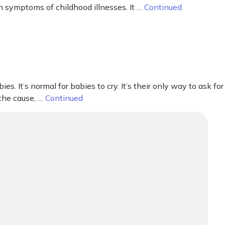
n symptoms of childhood illnesses. It …
Continued
It’s normal for babies to cry. It’s their only way to ask for
 the cause, …
Continued