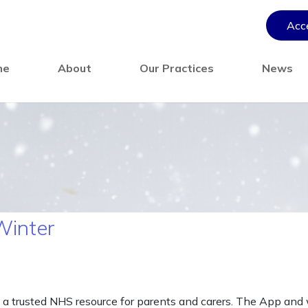
Acce
me
About
Our Practices
News
Winter
 a trusted NHS resource for parents and carers. The App and w