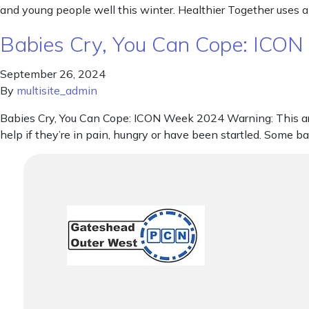
and young people well this winter. Healthier Together uses a
Babies Cry, You Can Cope: ICO
September 26, 2024
By
multisite_admin
Babies Cry, You Can Cope: ICON Week 2024 Warning: This artic
help if they’re in pain, hungry or have been startled. Some b