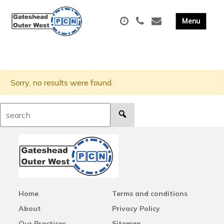
Sorry, no results were found.
Search:
Home
Terms and conditions
About
Privacy Policy
Our Practices
Sitemap