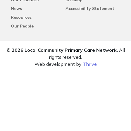
News
Accessibility Statement
Resources
Our People
© 2026 Local Community Primary Care Network.
All
rights reserved.
Web development by
Thrive