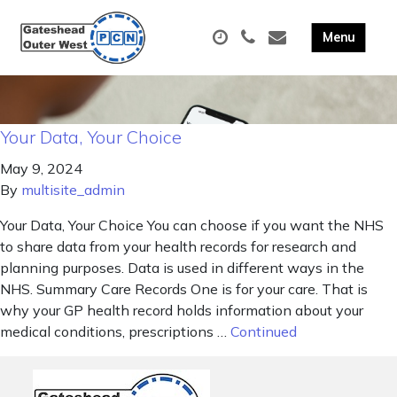
Your Data, Your Choice
May 9, 2024
By
multisite_admin
Your Data, Your Choice You can choose if you want the NHS
to share data from your health records for research and
planning purposes. Data is used in different ways in the
NHS. Summary Care Records One is for your care. That is
why your GP health record holds information about your
medical conditions, prescriptions …
Continued