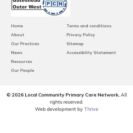
Home
Terms and conditions
About
Privacy Policy
Our Practices
Sitemap
News
Accessibility Statement
Resources
Our People
© 2026 Local Community Primary Care Network.
All
rights reserved.
Web development by
Thrive