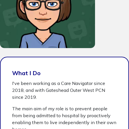
What I Do
I've been working as a Care Navigator since
2018, and with Gateshead Outer West PCN
since 2019.
The main aim of my role is to prevent people
from being admitted to hospital by proactively
enabling them to live independently in their own