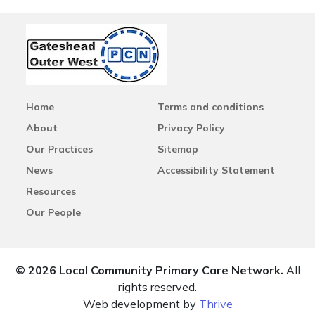
Home
Terms and conditions
About
Privacy Policy
Our Practices
Sitemap
News
Accessibility Statement
Resources
Our People
© 2026 Local Community Primary Care Network.
All
rights reserved.
Web development by
Thrive