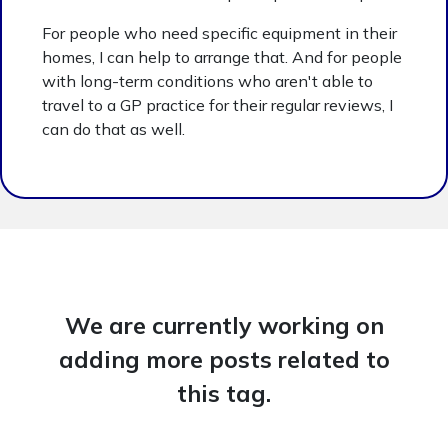
For people who need specific equipment in their
homes, I can help to arrange that. And for people
with long-term conditions who aren't able to
travel to a GP practice for their regular reviews, I
can do that as well.
We are currently working on
adding more posts related to
this tag.