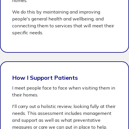
homes.
We do this by maintaining and improving
people's general health and wellbeing, and
connecting them to services that will meet their
specific needs.
How I Support Patients
I meet people face to face when visiting them in
their homes.
I'll carry out a holistic review, looking fully at their
needs. This assessment includes management
and support as well as what preventative
measures or care we can put in place to help.