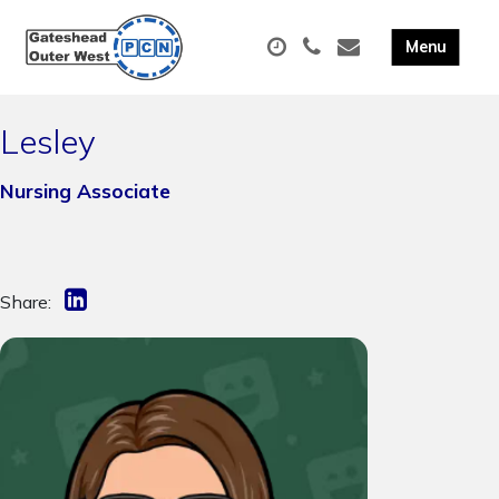
Lesley
Nursing Associate
Share: